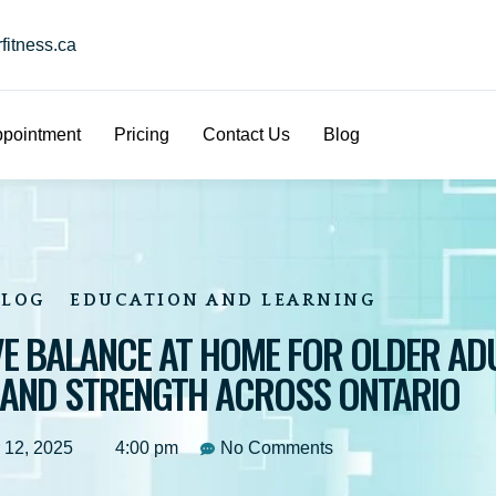
itness.ca
pointment
Pricing
Contact Us
Blog
BLOG
EDUCATION AND LEARNING
E BALANCE AT HOME FOR OLDER ADU
 AND STRENGTH ACROSS ONTARIO
 12, 2025
4:00 pm
No Comments