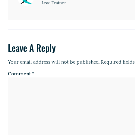
Lead Trainer
Leave A Reply
Your email address will not be published.
Required field
Comment
*