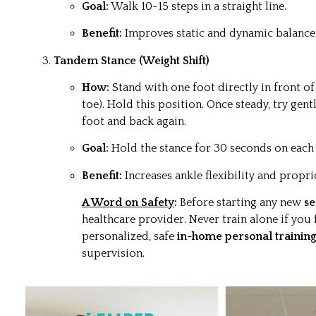
Goal:
Walk 10-15 steps in a straight line.
Benefit:
Improves static and dynamic balance,
Tandem Stance (Weight Shift)
How:
Stand with one foot directly in front of 
toe). Hold this position. Once steady, try gen
foot and back again.
Goal:
Hold the stance for 30 seconds on each 
Benefit:
Increases ankle flexibility and propri
A Word on Safety
:
Before starting any new
se
healthcare provider. Never train alone if you 
personalized, safe
in-home personal training
supervision.