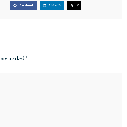
Facebook
LinkedIn
X
s are marked
*