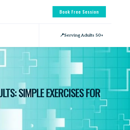
Book Free Session
📍
Serving Adults 50+
LTS: SIMPLE EXERCISES FOR