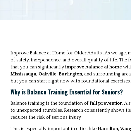
Improve Balance at Home for Older Adults . As we age,
of safety, independence, and overall quality of life. The f
that you can significantly
improve balance at home
with
Mississauga, Oakville, Burlington
, and surrounding area
but you can start right now with foundational exercises.
Why is Balance Training Essential for Seniors?
Balance training is the foundation of
fall prevention
. A
to unexpected stumbles. Research consistently shows th
reduces the risk of serious injury.
This is especially important in cities like
Hamilton, Vau