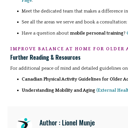
Page
.
Meet the dedicated team that makes a difference 
See all the areas we serve and book a consultation
Have a question about
mobile personal training
?
IMPROVE BALANCE AT HOME FOR OLDER 
Further Reading & Resources
For additional peace of mind and detailed guidelines on
Canadian Physical Activity Guidelines for Older A
Understanding Mobility and Aging
(External Heal
Author : Lionel Munje