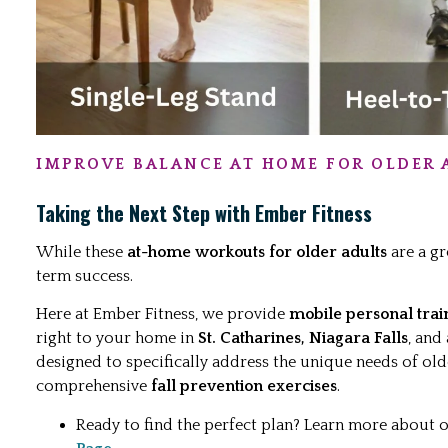
IMPROVE BALANCE AT HOME FOR OLDER 
Taking the Next Step with Ember Fitness
While these
at-home workouts for older adults
are a gr
term success.
Here at Ember Fitness, we provide
mobile personal trai
right to your home in
St. Catharines, Niagara Falls
, and
designed to specifically address the unique needs of old
comprehensive
fall prevention exercises
.
Ready to find the perfect plan? Learn more about 