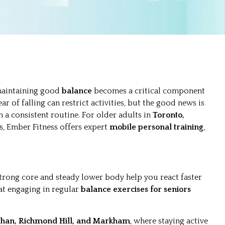
 maintaining good
balance
becomes a critical component
ear of falling can restrict activities, but the good news is
 a consistent routine. For older adults in
Toronto,
s, Ember Fitness offers expert
mobile personal training
,
 strong core and steady lower body help you react faster
at engaging in regular
balance exercises for seniors
ghan, Richmond Hill, and Markham
, where staying active