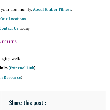
in your community:
About Ember Fitness
.
:
Our Locations
.
Contact Us
today!
ADULTS
 aging well:
dults
(External Link
)
th Resource
)
Share this post :