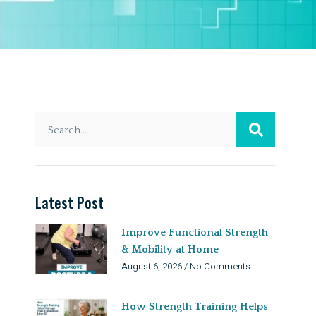
Latest Post
Improve Functional Strength
& Mobility at Home
August 6, 2026
No Comments
How Strength Training Helps