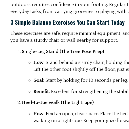
outdoors requires confidence in your footing. Regular t
everyday tasks, from carrying groceries to playing with 
3 Simple Balance Exercises You Can Start Today
These exercises are safe, require minimal equipment, an
you have a sturdy chair or wall nearby for support.
Single-Leg Stand (The Tree Pose Prep)
How:
Stand behind a sturdy chair, holding th
Lift the other foot slightly off the floor, just
Goal:
Start by holding for 10 seconds per leg
Benefit:
Excellent for strengthening the stabil
Heel-to-Toe Walk (The Tightrope)
How:
Find an open, clear space. Place the heel 
walking on a tightrope. Keep your gaze forwa