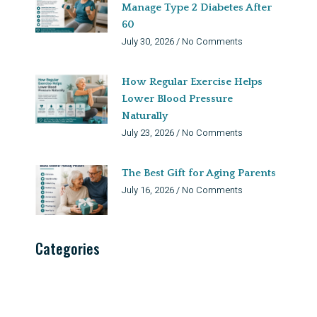
Manage Type 2 Diabetes After
60
July 30, 2026
No Comments
How Regular Exercise Helps
Lower Blood Pressure
Naturally
July 23, 2026
No Comments
The Best Gift for Aging Parents
July 16, 2026
No Comments
Categories