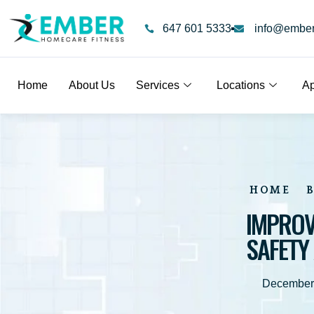
647 601 5333
info@emberf
Home
About Us
Services
Locations
Ap
HOME
IMPROV
SAFETY
December