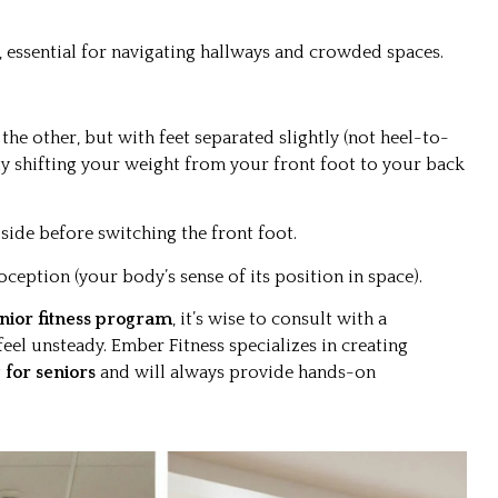
 essential for navigating hallways and crowded spaces.
the other, but with feet separated slightly (not heel-to-
tly shifting your weight from your front foot to your back
side before switching the front foot.
oception (your body’s sense of its position in space).
nior fitness program
, it’s wise to consult with a
feel unsteady. Ember Fitness specializes in creating
 for seniors
and will always provide hands-on