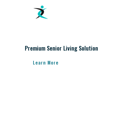
Premium Senior Living Solution
Learn More