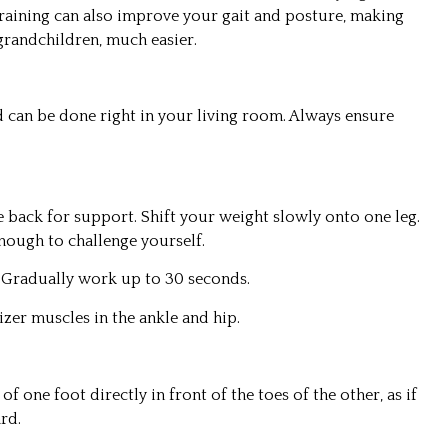
raining can also improve your gait and posture, making
grandchildren, much easier.
d can be done right in your living room. Always ensure
e back for support. Shift your weight slowly onto one leg.
 enough to challenge yourself.
. Gradually work up to 30 seconds.
izer muscles in the ankle and hip.
of one foot directly in front of the toes of the other, as if
rd.