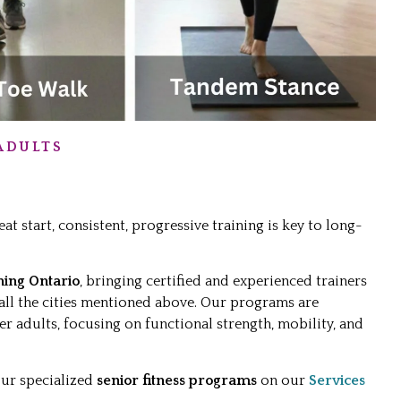
ADULTS
eat start, consistent, progressive training is key to long-
ning Ontario
, bringing certified and experienced trainers
 all the cities mentioned above. Our programs are
er adults, focusing on functional strength, mobility, and
our specialized
senior fitness programs
on our
Services