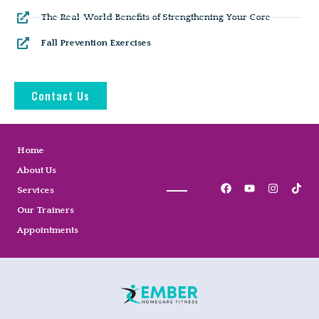
The Real-World Benefits of Strengthening Your Core
Fall Prevention Exercises
Contact Us
Home
About Us
Services
Our Trainers
Appointments