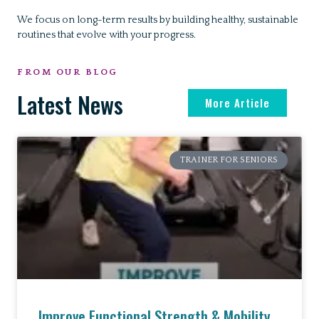
We focus on long-term results by building healthy, sustainable
routines that evolve with your progress.
FROM OUR BLOG
Latest News
More Article
TRAINER FOR SENIORS
Improve Functional Strength & Mobility