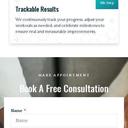
4th Step
Trackable Results
We continuously track your progress, adjust your
workouts as needed, and celebrate milestones to
ensure real and measurable improvements.
MAKE APPOINTMENT
Book A Free Consultation
Name