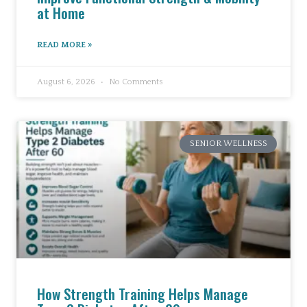
at Home
READ MORE »
August 6, 2026
No Comments
SENIOR WELLNESS
How Strength Training Helps Manage