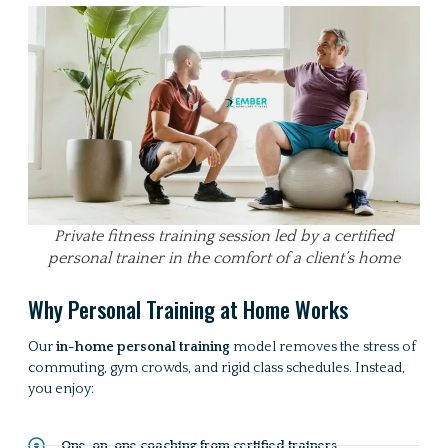
Private fitness training session led by a certified
personal trainer in the comfort of a client’s home
Why Personal Training at Home Works
Our
in-home personal training
model removes the stress of
commuting, gym crowds, and rigid class schedules. Instead,
you enjoy:
One-on-one coaching from certified trainers