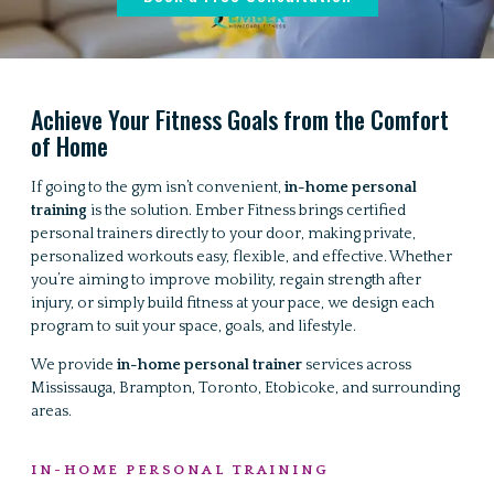
Achieve Your Fitness Goals from the Comfort
of Home
If going to the gym isn’t convenient,
in-home personal
training
is the solution. Ember Fitness brings certified
personal trainers directly to your door, making private,
personalized workouts easy, flexible, and effective. Whether
you’re aiming to improve mobility, regain strength after
injury, or simply build fitness at your pace, we design each
program to suit your space, goals, and lifestyle.
We provide
in-home personal trainer
services across
Mississauga, Brampton, Toronto, Etobicoke, and surrounding
areas.
IN-HOME PERSONAL TRAINING