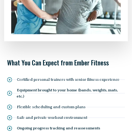
What You Can Expect from Ember Fitness
Certified personal trainers with senior fitness experience
Equipment brought to your home (bands, weights, mats,
etc.)
Flexible scheduling and custom plans
Safe and private workout environment
Ongoing progress tracking and reassessments