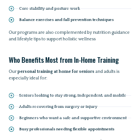
Core stability and posture work
Balance exercises and fall prevention techniques
Our programs are also complemented by nutrition guidance
and lifestyle tips to support holistic wellness
Who Benefits Most from In-Home Training
Our
personal training at home for seniors
and adults is
especially ideal for:
Seniors looking to stay strong, independent, and mobile
Adults recovering from surgery or injury
Beginners who want a safe and supportive environment
Busy professionals needing flexible appointments