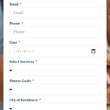
Email
Phone
Date
Select Services
Fitness Goals
City of Residence