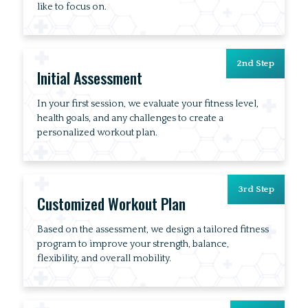
like to focus on.
2nd Step
Initial Assessment
In your first session, we evaluate your fitness level,
health goals, and any challenges to create a
personalized workout plan.
3rd Step
Customized Workout Plan
Based on the assessment, we design a tailored fitness
program to improve your strength, balance,
flexibility, and overall mobility.