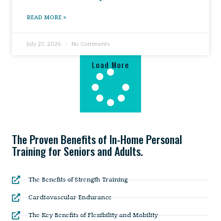
READ MORE »
July 23, 2026
No Comments
Load More
The Proven Benefits of In-Home Personal
Training for Seniors and Adults.
The Benefits of Strength Training
Cardiovascular Endurance
The Key Benefits of Flexibility and Mobility