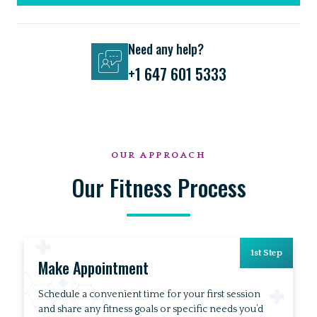
Need any help?
+1 647 601 5333
OUR APPROACH
Our Fitness Process
1st Step
Make Appointment
Schedule a convenient time for your first session
and share any fitness goals or specific needs you’d