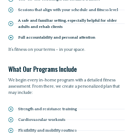
Sessions that align with your schedule and fitness level
A safe and familiar setting, especially helpful for older
adults and rehab clients
Full accountability and personal attention
It’s fitness on your terms – in your space.
What Our Programs Include
We begin every in-home program with a detailed fitness
assessment. From there, we create a personalized plan that
may include:
Strength and resistance training
Cardiovascular workouts
Flexibility and mobility routines