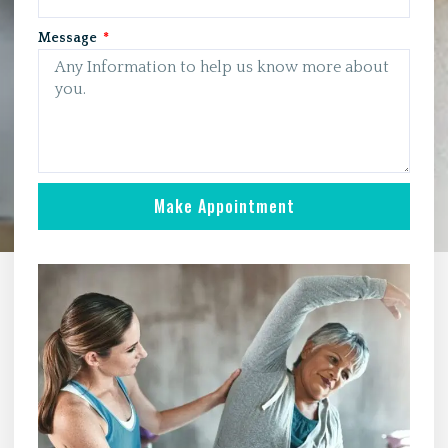
Message
Make Appointment