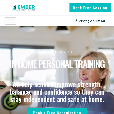
Book Free Session
📍
Serving Adults 50+
HOME
SERVICE
IN HOME PERSONAL TRAINING
We help seniors improve strength,
balance, and confidence so they can
stay independent and safe at home.
Book a Free Consultation