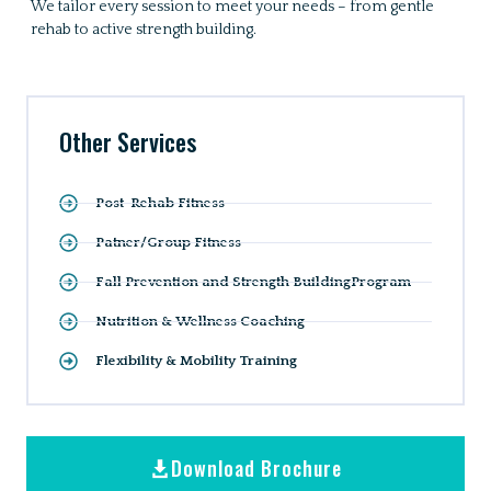
We tailor every session to meet your needs – from gentle
rehab to active strength building.
Other Services
Post-Rehab Fitness
Patner/Group Fitness
Fall Prevention and Strength BuildingProgram
Nutrition & Wellness Coaching
Flexibility & Mobility Training
Download Brochure