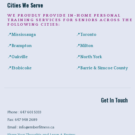
Cities We Serve
WE PROUDLY PROVIDE IN-HOME PERSONAL
TRAINING SERVICES FOR SENIORS ACROSS THE
FOLLOWING CITIES:
📍
Mississauga
📍
Toronto
Expert in-home personal training for seniors and adults across Port
Private senior fitness sessio
📍
Brampton
📍
Milton
Safe, convenient personal training for seniors right at home in a
Helping Milton seniors build st
📍
Oakville
📍
North York
Personalized training programs for seniors in Glen Abbey, River 
Certified in-home personal tra
📍
Etobicoke
📍
Barrie & Simcoe County
In-home workouts tailored for older adults, ideal for condo livin
Certified in-home personal tra
Get In Touch
Phone : 647 601 5333
Fax: 647 948 2689
Email : info@emberfitness.ca
Share Your Thoughts and Leave A Review