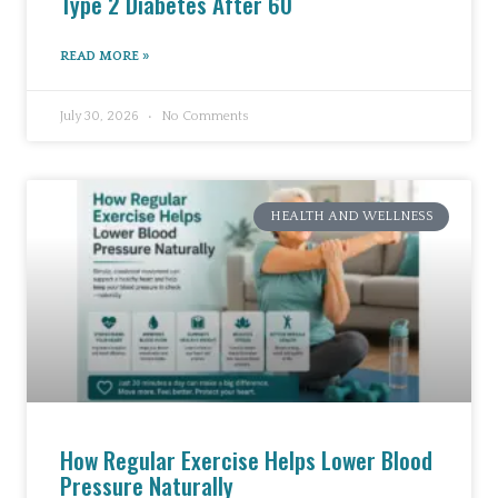
Type 2 Diabetes After 60
READ MORE »
July 30, 2026
No Comments
HEALTH AND WELLNESS
How Regular Exercise Helps Lower Blood
Pressure Naturally