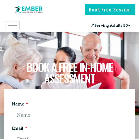
Book Free Session
📍
Serving Adults 50+
BOOK A FREE IN-HOME
ASSESSMENT
HOME
APPOINTMENT
Name
Email