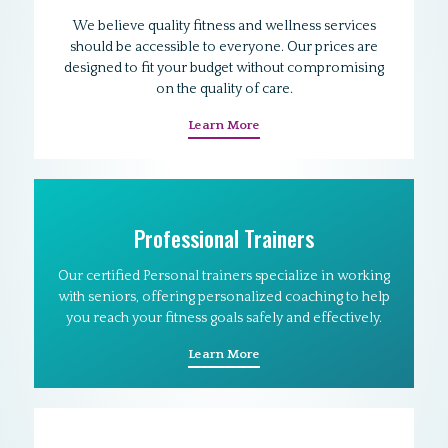
We believe quality fitness and wellness services
should be accessible to everyone. Our prices are
designed to fit your budget without compromising
on the quality of care.
Learn More
Professional Trainers
Our certified Personal trainers specialize in working
with seniors, offering personalized coaching to help
you reach your fitness goals safely and effectively.
Learn More