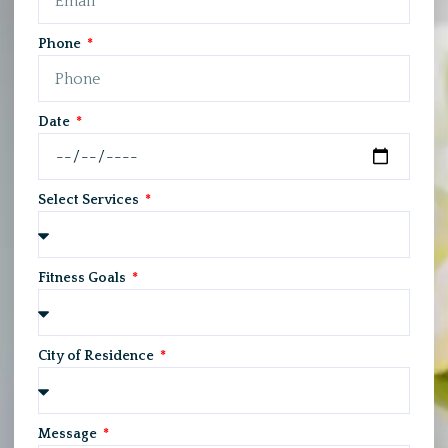
Phone
Date
Select Services
Fitness Goals
City of Residence
Message