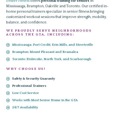
Ember Fitness
offers
personal training for seniors
in
Mississauga, Brampton, Oakville and Toronto. Our certified in-
home personal trainers specialize in senior fitness bringing
customized workout sessions that improve strength, mobility,
balance, and confidence.
WE PROUDLY SERVE NEIGHBORHOODS
ACROSS THE GTA, INCLUDING:
Mississauga: Port Credit, Erin Mills, and Streetsville
Brampton: Mount Pleasant and Bramalea
Toronto: Etobicoke, North York, and Scarborough
WHY CHOOSE US!
Safety & Security Guaranty
Professional Trainers
Low Cost Service
Works with Most Senior Home in the GTA
24/7 Availability