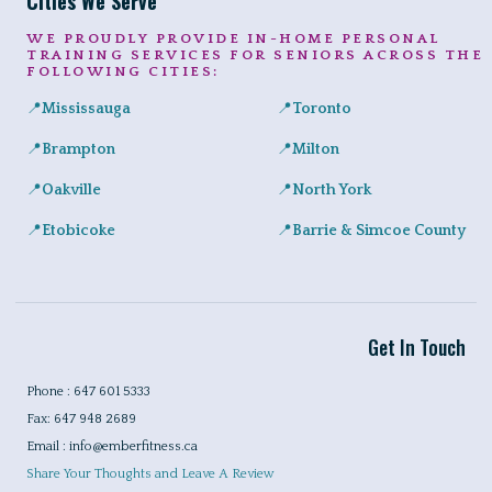
Cities We Serve
WE PROUDLY PROVIDE IN-HOME PERSONAL
TRAINING SERVICES FOR SENIORS ACROSS THE
FOLLOWING CITIES:
📍
Mississauga
📍
Toronto
Expert in-home personal training for seniors and adults across Port
Private senior fitness sessio
📍
Brampton
📍
Milton
Safe, convenient personal training for seniors right at home in a
Helping Milton seniors build st
📍
Oakville
📍
North York
Personalized training programs for seniors in Glen Abbey, River 
Certified in-home personal tra
📍
Etobicoke
📍
Barrie & Simcoe County
In-home workouts tailored for older adults, ideal for condo livin
Certified in-home personal tra
Get In Touch
Phone : 647 601 5333
Fax: 647 948 2689
Email : info@emberfitness.ca
Share Your Thoughts and Leave A Review