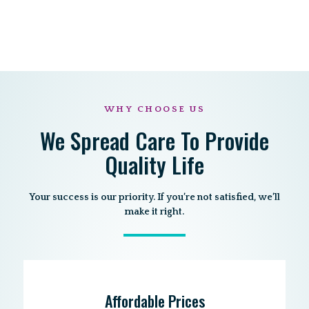
WHY CHOOSE US
We Spread Care To Provide
Quality Life
Your success is our priority. If you’re not satisfied, we’ll
make it right.
Affordable Prices