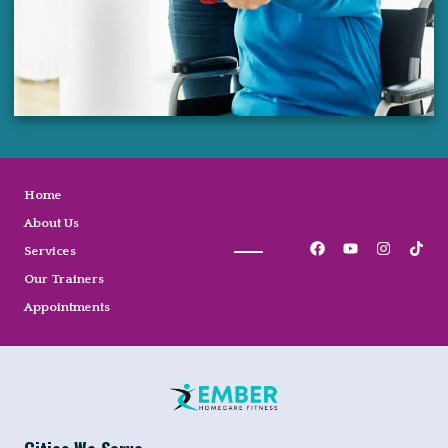
Home
About Us
Services
Our Trainers
Appointments