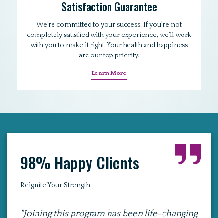
Satisfaction Guarantee
We’re committed to your success. If you're not
completely satisfied with your experience, we’ll work
with you to make it right. Your health and happiness
are our top priority.
Learn More
98% Happy Clients
Reignite Your Strength
hanging
"I was hesitant about exercising at home,
"