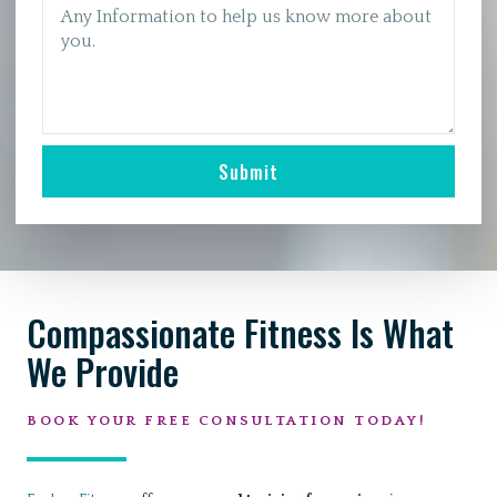
Submit
Compassionate Fitness Is What
We Provide
BOOK YOUR FREE CONSULTATION TODAY!