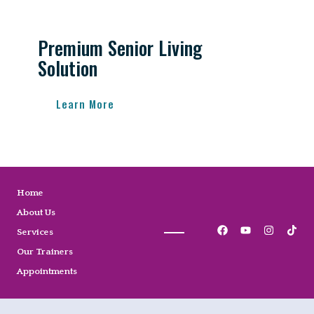
Premium Senior Living
Solution
Learn More
Home
About Us
Services
Our Trainers
Appointments