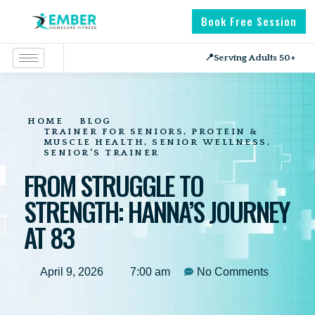
Book Free Session
📍
Serving Adults 50+
HOME
BLOG
TRAINER FOR SENIORS
,
PROTEIN &
MUSCLE HEALTH
,
SENIOR WELLNESS
,
SENIOR'S TRAINER
FROM STRUGGLE TO
STRENGTH: HANNA’S JOURNEY
AT 83
April 9, 2026
7:00 am
No Comments