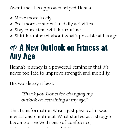
Over time, this approach helped Hanna:
✔ Move more freely
✔ Feel more confident in daily activities
✔ Stay consistent with his routine
✔ Shift his mindset about what’s possible at his age
🌱
A New Outlook on Fitness at
Any Age
Hanna’s journey is a powerful reminder that it’s
never too late to improve strength and mobility.
His words say it best:
“Thank you Lionel for changing my
outlook on retraining at my age.”
This transformation wasn’t just physical, it was
mental and emotional. What started as a struggle
became a renewed sense of confidence,