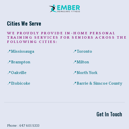
Cities We Serve
WE PROUDLY PROVIDE IN-HOME PERSONAL
TRAINING SERVICES FOR SENIORS ACROSS THE
FOLLOWING CITIES:
📍
Mississauga
📍
Toronto
Expert in-home personal training for seniors and adults across Port
Private senior fitness sessio
📍
Brampton
📍
Milton
Safe, convenient personal training for seniors right at home in a
Helping Milton seniors build st
📍
Oakville
📍
North York
Personalized training programs for seniors in Glen Abbey, River 
Certified in-home personal tra
📍
Etobicoke
📍
Barrie & Simcoe County
In-home workouts tailored for older adults, ideal for condo livin
Certified in-home personal tra
Get In Touch
Phone : 647 601 5333