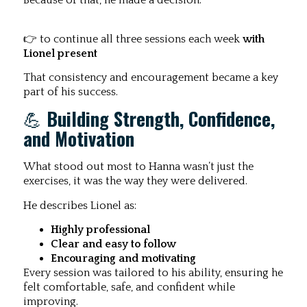
Because of that, he made a decision:
👉 to continue all three sessions each week
with
Lionel present
That consistency and encouragement became a key
part of his success.
💪
Building Strength, Confidence,
and Motivation
What stood out most to Hanna wasn’t just the
exercises, it was the way they were delivered.
He describes Lionel as:
Highly professional
Clear and easy to follow
Encouraging and motivating
Every session was tailored to his ability, ensuring he
felt comfortable, safe, and confident while
improving.