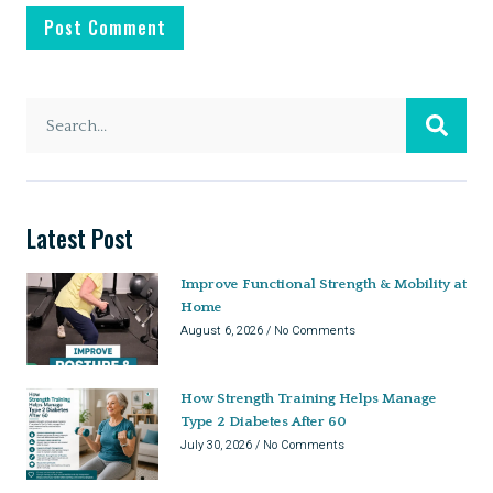
Latest Post
Improve Functional Strength & Mobility at
Home
August 6, 2026
No Comments
How Strength Training Helps Manage
Type 2 Diabetes After 60
July 30, 2026
No Comments