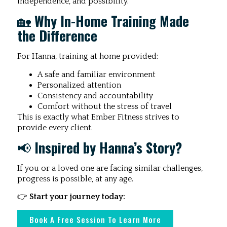
independence, and possibility.
🏡
Why In-Home Training Made
the Difference
For Hanna, training at home provided:
A safe and familiar environment
Personalized attention
Consistency and accountability
Comfort without the stress of travel
This is exactly what Ember Fitness strives to
provide every client.
📢
Inspired by Hanna’s Story?
If you or a loved one are facing similar challenges,
progress is possible, at any age.
👉
Start your journey today:
Book A Free Session To Learn More