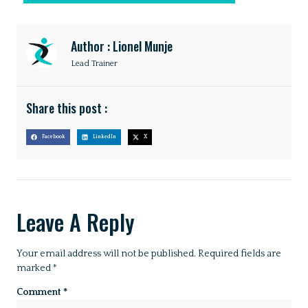
Author : Lionel Munje
Lead Trainer
Share this post :
Facebook
LinkedIn
X
Leave A Reply
Your email address will not be published.
Required fields are
marked
*
Comment
*