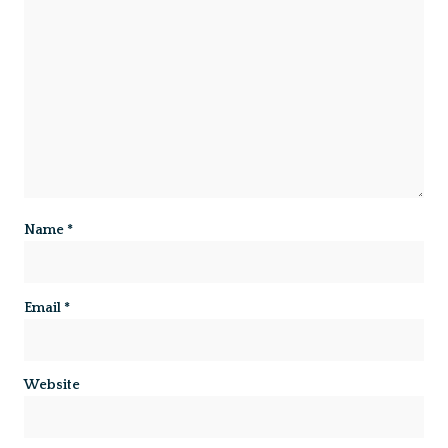
Name
*
Email
*
Website