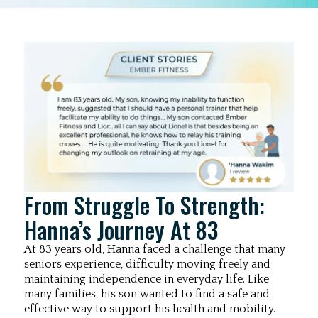
From Struggle To Strength:
Hanna’s Journey At 83
At 83 years old, Hanna faced a challenge that many
seniors experience, difficulty moving freely and
maintaining independence in everyday life. Like
many families, his son wanted to find a safe and
effective way to support his health and mobility.