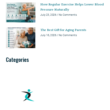
How Regular Exercise Helps Lower Blood
Pressure Naturally
July 23, 2026
No Comments
The Best Gift for Aging Parents
July 16, 2026
No Comments
Categories