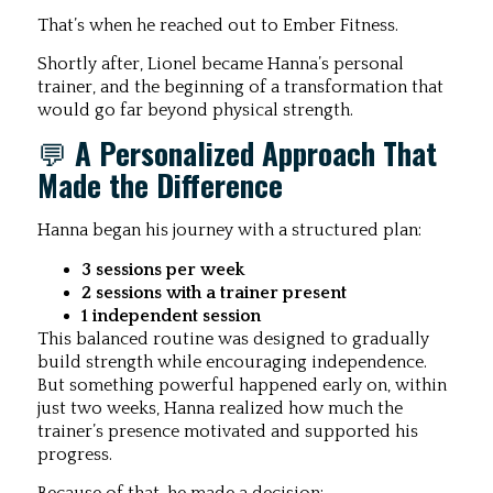
That’s when he reached out to Ember Fitness.
Shortly after, Lionel became Hanna’s personal
trainer, and the beginning of a transformation that
would go far beyond physical strength.
💬
A Personalized Approach That
Made the Difference
Hanna began his journey with a structured plan:
3 sessions per week
2 sessions with a trainer present
1 independent session
This balanced routine was designed to gradually
build strength while encouraging independence.
But something powerful happened early on, within
just two weeks, Hanna realized how much the
trainer’s presence motivated and supported his
progress.