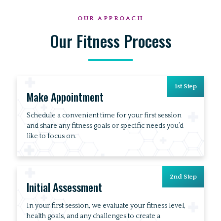
OUR APPROACH
Our Fitness Process
1st Step
Make Appointment
Schedule a convenient time for your first session
and share any fitness goals or specific needs you’d
like to focus on.
2nd Step
Initial Assessment
In your first session, we evaluate your fitness level,
health goals, and any challenges to create a