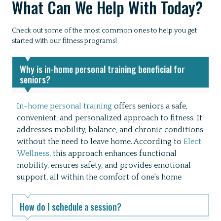
What Can We Help With Today?
Check out some of the most common ones to help you get
started with our fitness programs!
Why is in-home personal training beneficial for
seniors?
In-home personal training
offers seniors a safe,
convenient, and personalized approach to fitness.
It
addresses mobility, balance, and chronic conditions
without the need to leave home.
According to
Elect
Wellness
, this approach enhances functional
mobility, ensures safety, and provides emotional
support, all within the comfort of one's home
How do I schedule a session?