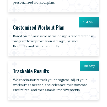
personalized workout plan.
3rd Step
Customized Workout Plan
Based on the assessment, we design a tailored fitness
program to improve your strength, balance,
flexibility, and overall mobility.
4th Step
Trackable Results
We continuously track your progress, adjust your
workouts as needed, and celebrate milestones to
ensure real and measurable improvements.