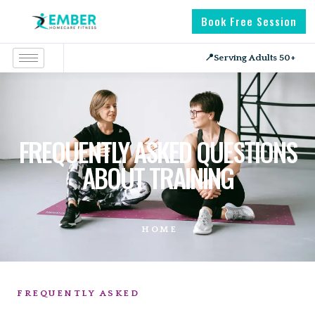
Book Free Session
📍
Serving Adults 50+
FREQUENTLY ASKED QUESTIONS
ABOUT TRAINING
HOME
FREQUENTLY ASKED