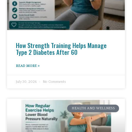
How Strength Training Helps Manage
Type 2 Diabetes After 60
READ MORE »
July 30, 2026
No Comments
HEALTH AND WELLNESS