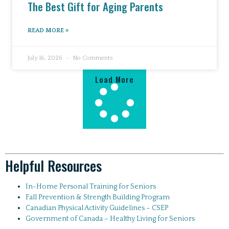
The Best Gift for Aging Parents
READ MORE »
July 16, 2026
No Comments
Load More
Helpful Resources
In-Home Personal Training for Seniors
Fall Prevention & Strength Building Program
Canadian Physical Activity Guidelines – CSEP
Government of Canada – Healthy Living for Seniors