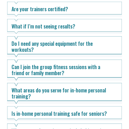
Are your trainers certified?
What if I’m not seeing results?
Do I need any special equipment for the
workouts?
Can I join the group fitness sessions with a
friend or family member?
What areas do you serve for in-home personal
training?
Is in-home personal training safe for seniors?