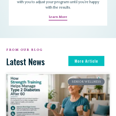
with you to adjust your program until you’re happy
with the results.
Learn More
FROM OUR BLOG
Latest News
More Article
SENIOR WELLNESS