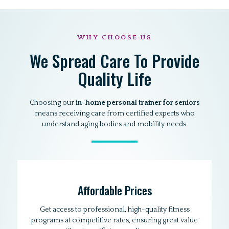
WHY CHOOSE US
We Spread Care To Provide
Quality Life
Choosing our
in-home personal trainer for seniors
means receiving care from certified experts who
understand aging bodies and mobility needs.
Affordable Prices
Get access to professional, high-quality fitness
programs at competitive rates, ensuring great value