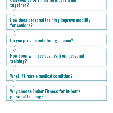
together?
How does personal training improve mobility
for seniors?
Do you provide nutrition guidance?
How soon will I see results from personal
training?
What if I have a medical condition?
Why choose Ember Fitness for in-home
personal training?