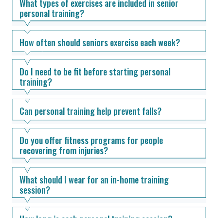
What types of exercises are included in senior
personal training?
How often should seniors exercise each week?
Do I need to be fit before starting personal
training?
Can personal training help prevent falls?
Do you offer fitness programs for people
recovering from injuries?
What should I wear for an in-home training
session?