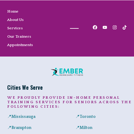
Home
About Us
Services
Our Trainers
Appointments
Cities We Serve
WE PROUDLY PROVIDE IN-HOME PERSONAL
TRAINING SERVICES FOR SENIORS ACROSS THE
FOLLOWING CITIES:
📍
Mississauga
📍
Toronto
Expert in-home personal training for seniors and adults across Port
Private senior fitness sessio
📍
Brampton
📍
Milton