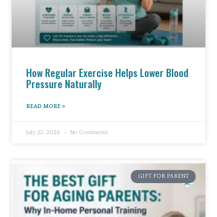
How Regular Exercise Helps Lower Blood
Pressure Naturally
READ MORE »
July 23, 2026
No Comments
GIFT FOR PARENT