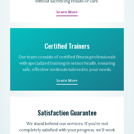
without sacrificing results or care.
Learn More
Certified Trainers
Our team consists of certified fitness professionals
with specialized training in senior health, ensuring
safe, effective workouts tailored to your needs.
Learn More
Satisfaction Guarantee
We stand behind our services. If you're not
completely satisfied with your progress, we’ll work