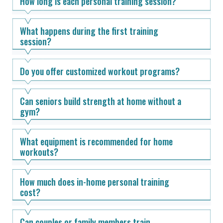
How long is each personal training session?
What happens during the first training
session?
Do you offer customized workout programs?
Can seniors build strength at home without a
gym?
What equipment is recommended for home
workouts?
How much does in-home personal training
cost?
Can couples or family members train