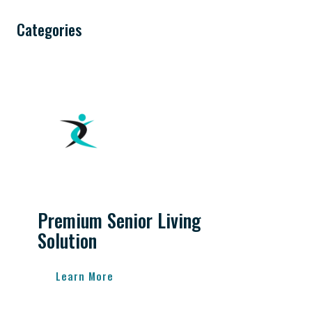
Categories
Premium Senior Living
Solution
Learn More