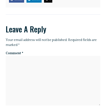
Leave A Reply
Your email address will not be published.
Required fields are
marked
*
Comment
*