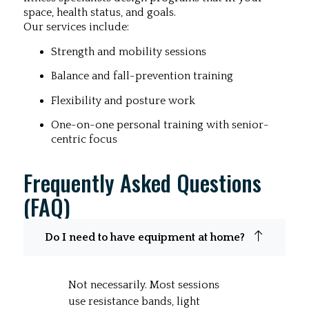
space, health status, and goals.
Our services include:
Strength and mobility sessions
Balance and fall-prevention training
Flexibility and posture work
One-on-one personal training with senior-
centric focus
Frequently Asked Questions
(FAQ)
Do I need to have equipment at home?
Not necessarily. Most sessions
use resistance bands, light