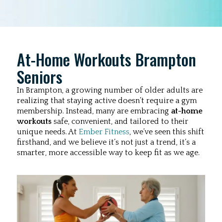
At-Home Workouts Brampton
Seniors
In Brampton, a growing number of older adults are
realizing that staying active doesn’t require a gym
membership. Instead, many are embracing
at-home
workouts
safe, convenient, and tailored to their
unique needs. At
Ember Fitness
, we’ve seen this shift
firsthand, and we believe it’s not just a trend, it’s a
smarter, more accessible way to keep fit as we age.