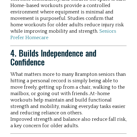
Home-based workouts provide a controlled
environment where equipment is minimal and
movement is purposeful. Studies confirm that
home workouts for older adults reduce injury risk
while improving mobility and strength.
Seniors
Prefer Homecare
4. Builds Independence and
Confidence
What matters more to many Brampton seniors than
hitting a personal record is simply being able to
move freely, getting up from a chair, walking to the
mailbox, or going out with friends. At-home
workouts help maintain and build functional
strength and mobility, making everyday tasks easier
and reducing reliance on others.
Improved strength and balance also reduce fall risk,
a key concern for older adults.