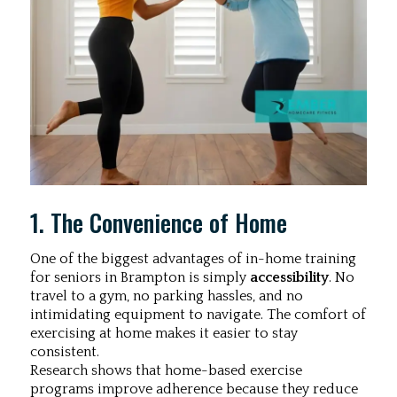
1. The Convenience of Home
One of the biggest advantages of in-home training
for seniors in Brampton is simply
accessibility
. No
travel to a gym, no parking hassles, and no
intimidating equipment to navigate. The comfort of
exercising at home makes it easier to stay
consistent.
Research shows that home-based exercise
programs improve adherence because they reduce