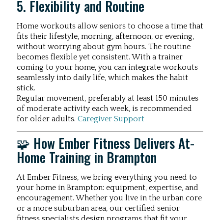
5. Flexibility and Routine
Home workouts allow seniors to choose a time that
fits their lifestyle, morning, afternoon, or evening,
without worrying about gym hours. The routine
becomes flexible yet consistent. With a trainer
coming to your home, you can integrate workouts
seamlessly into daily life, which makes the habit
stick.
Regular movement, preferably at least 150 minutes
of moderate activity each week, is recommended
for older adults.
Caregiver Support
🧩 How Ember Fitness Delivers At-
Home Training in Brampton
At Ember Fitness, we bring everything you need to
your home in Brampton: equipment, expertise, and
encouragement. Whether you live in the urban core
or a more suburban area, our certified senior
fitness specialists design programs that fit your