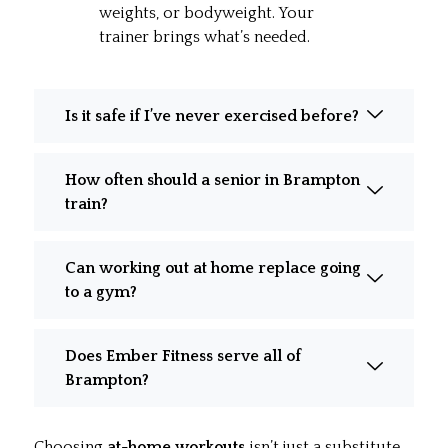
weights, or bodyweight. Your
trainer brings what’s needed.
Is it safe if I’ve never exercised before?
How often should a senior in Brampton
train?
Can working out at home replace going
to a gym?
Does Ember Fitness serve all of
Brampton?
Choosing
at-home workouts
isn’t just a substitute