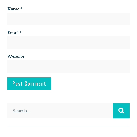
Name
*
Email
*
Website