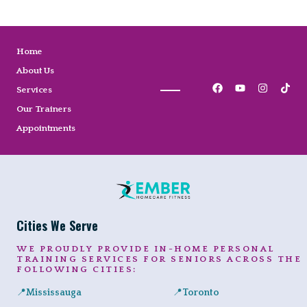
Home
About Us
Services
Our Trainers
Appointments
Cities We Serve
WE PROUDLY PROVIDE IN-HOME PERSONAL
TRAINING SERVICES FOR SENIORS ACROSS THE
FOLLOWING CITIES:
📍
Mississauga
📍
Toronto