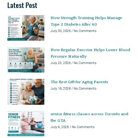
Latest Post
How Strength Training Helps Manage
Type 2 Diabetes After 60
July 30, 2026
No Comments
How Regular Exercise Helps Lower Blood
Pressure Naturally
July 23, 2026
No Comments
The Best Gift for Aging Parents
July 16, 2026
No Comments
senior fitness classes across Toronto and
the GTA
July 9, 2026
No Comments