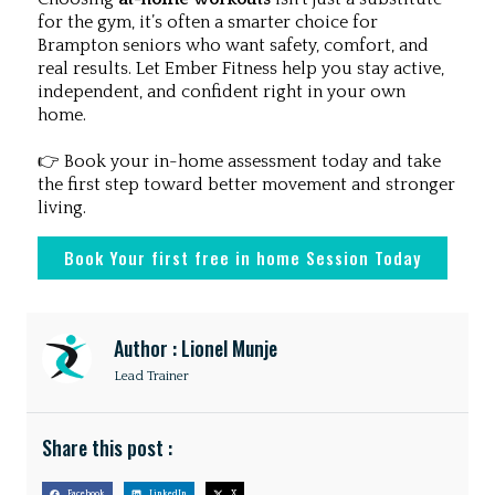
for the gym, it’s often a smarter choice for
Brampton seniors who want safety, comfort, and
real results. Let Ember Fitness help you stay active,
independent, and confident right in your own
home.
👉 Book your in-home assessment today and take
the first step toward better movement and stronger
living.
Book Your first free in home Session Today
Author : Lionel Munje
Lead Trainer
Share this post :
Facebook
LinkedIn
X