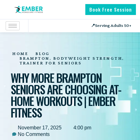
Book Free Session
📍
Serving Adults 50+
HOME
BLOG
BRAMPTON
,
BODYWEIGHT STRENGTH
,
TRAINER FOR SENIORS
WHY MORE BRAMPTON
SENIORS ARE CHOOSING AT-
HOME WORKOUTS | EMBER
FITNESS
November 17, 2025
4:00 pm
No Comments