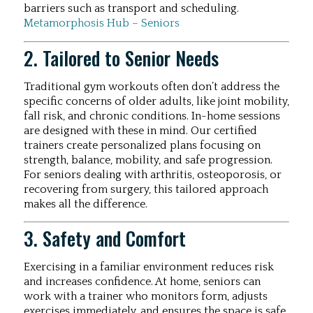
barriers such as transport and scheduling.
Metamorphosis Hub – Seniors
2. Tailored to Senior Needs
Traditional gym workouts often don’t address the
specific concerns of older adults, like joint mobility,
fall risk, and chronic conditions. In-home sessions
are designed with these in mind. Our certified
trainers create personalized plans focusing on
strength, balance, mobility, and safe progression.
For seniors dealing with arthritis, osteoporosis, or
recovering from surgery, this tailored approach
makes all the difference.
3. Safety and Comfort
Exercising in a familiar environment reduces risk
and increases confidence. At home, seniors can
work with a trainer who monitors form, adjusts
exercises immediately, and ensures the space is safe.