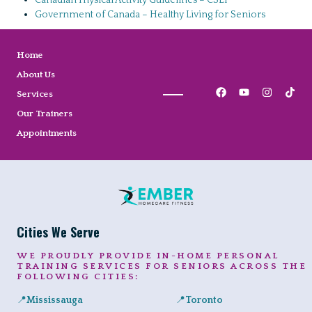
Canadian Physical Activity Guidelines – CSEP
Government of Canada – Healthy Living for Seniors
Home
About Us
Services
Our Trainers
Appointments
Cities We Serve
WE PROUDLY PROVIDE IN-HOME PERSONAL
TRAINING SERVICES FOR SENIORS ACROSS THE
FOLLOWING CITIES:
📍
Mississauga
📍
Toronto