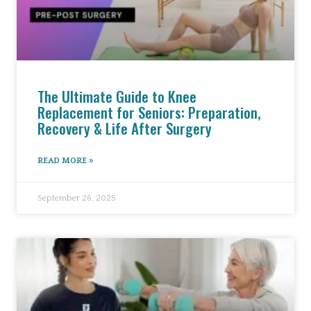
The Ultimate Guide to Knee
Replacement for Seniors: Preparation,
Recovery & Life After Surgery
READ MORE »
September 26, 2025