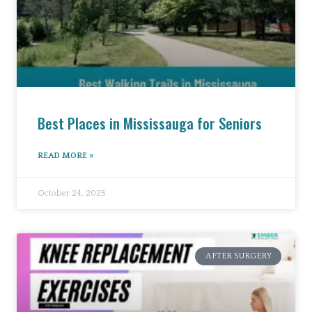
Best Places in Mississauga for Seniors
READ MORE »
October 24, 2025
AFTER SURGERY