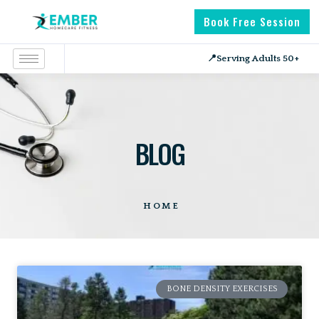
Book Free Session
📍
Serving Adults 50+
BLOG
HOME
BONE DENSITY EXERCISES