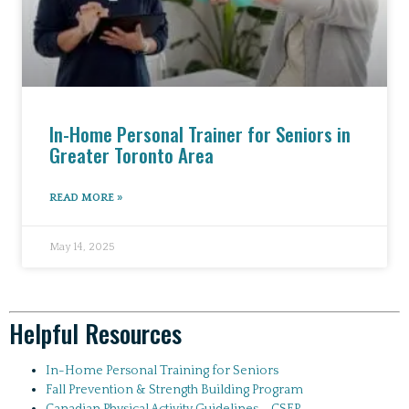
In-Home Personal Trainer for Seniors in
Greater Toronto Area
READ MORE »
May 14, 2025
Helpful Resources
In-Home Personal Training for Seniors
Fall Prevention & Strength Building Program