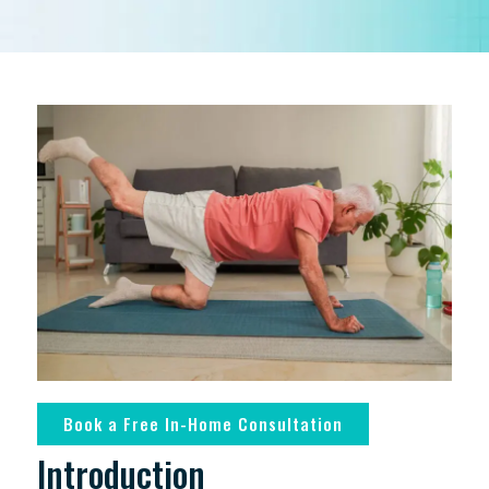
Book a Free In-Home Consultation
Introduction