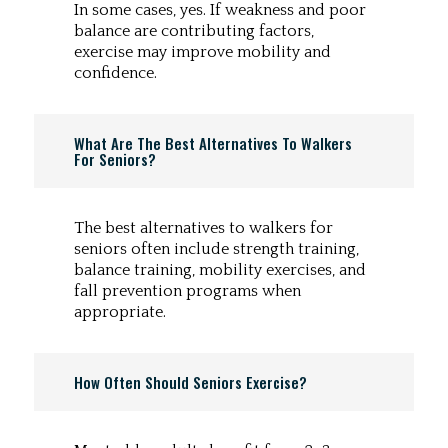
In some cases, yes. If weakness and poor
balance are contributing factors,
exercise may improve mobility and
confidence.
What Are The Best Alternatives To Walkers
For Seniors?
The best alternatives to walkers for
seniors often include strength training,
balance training, mobility exercises, and
fall prevention programs when
appropriate.
How Often Should Seniors Exercise?