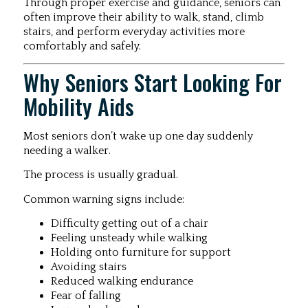
Through proper exercise and guidance, seniors can
often improve their ability to walk, stand, climb
stairs, and perform everyday activities more
comfortably and safely.
Why Seniors Start Looking For
Mobility Aids
Most seniors don’t wake up one day suddenly
needing a walker.
The process is usually gradual.
Common warning signs include:
Difficulty getting out of a chair
Feeling unsteady while walking
Holding onto furniture for support
Avoiding stairs
Reduced walking endurance
Fear of falling