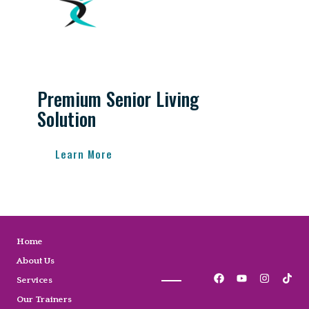
Premium Senior Living
Solution
Learn More
Home
About Us
Services
Our Trainers