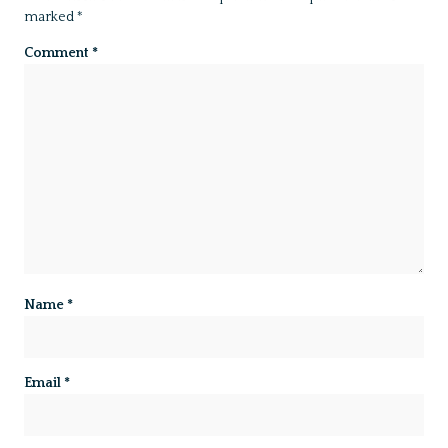
marked
*
Comment
*
Name
*
Email
*