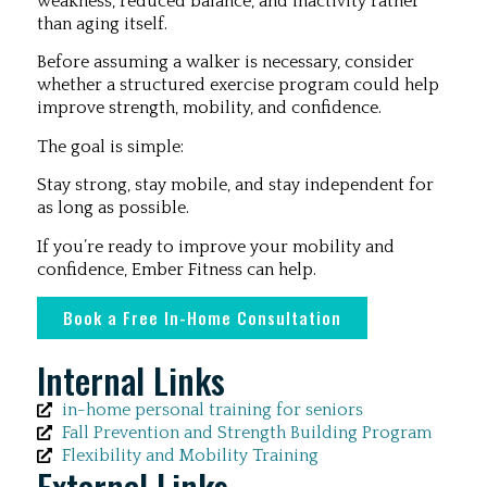
weakness, reduced balance, and inactivity rather
than aging itself.
Before assuming a walker is necessary, consider
whether a structured exercise program could help
improve strength, mobility, and confidence.
The goal is simple:
Stay strong, stay mobile, and stay independent for
as long as possible.
If you’re ready to improve your mobility and
confidence, Ember Fitness can help.
Book a Free In-Home Consultation
Internal Links
in-home personal training for seniors
Fall Prevention and Strength Building Program
Flexibility and Mobility Training
External Links