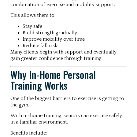
combination of exercise and mobility support.
This allows them to:
Stay safe
Build strength gradually
Improve mobility over time
Reduce fall risk
Many clients begin with support and eventually
gain greater confidence through training.
Why In-Home Personal
Training Works
One of the biggest barriers to exercise is getting to
the gym.
With in-home training, seniors can exercise safely
in a familiar environment.
Benefits include: