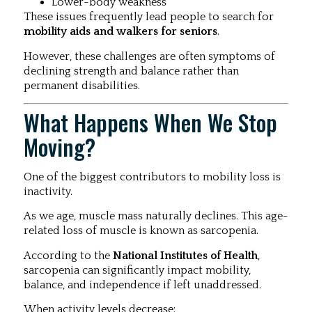
Lower-body weakness
These issues frequently lead people to search for
mobility aids and walkers for seniors
.
However, these challenges are often symptoms of
declining strength and balance rather than
permanent disabilities.
What Happens When We Stop
Moving?
One of the biggest contributors to mobility loss is
inactivity.
As we age, muscle mass naturally declines. This age-
related loss of muscle is known as sarcopenia.
According to the
National Institutes of Health
,
sarcopenia can significantly impact mobility,
balance, and independence if left unaddressed.
When activity levels decrease: