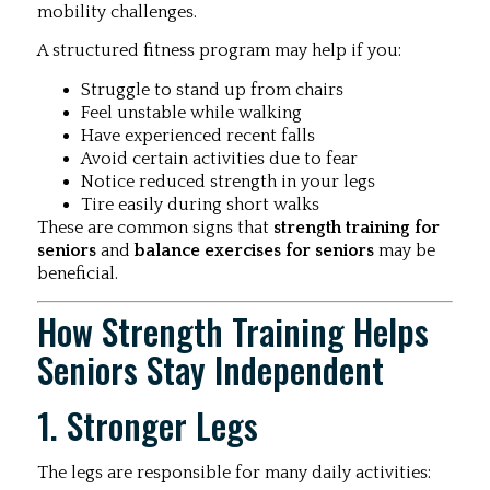
mobility challenges.
A structured fitness program may help if you:
Struggle to stand up from chairs
Feel unstable while walking
Have experienced recent falls
Avoid certain activities due to fear
Notice reduced strength in your legs
Tire easily during short walks
These are common signs that
strength training for
seniors
and
balance exercises for seniors
may be
beneficial.
How Strength Training Helps
Seniors Stay Independent
1. Stronger Legs
The legs are responsible for many daily activities: