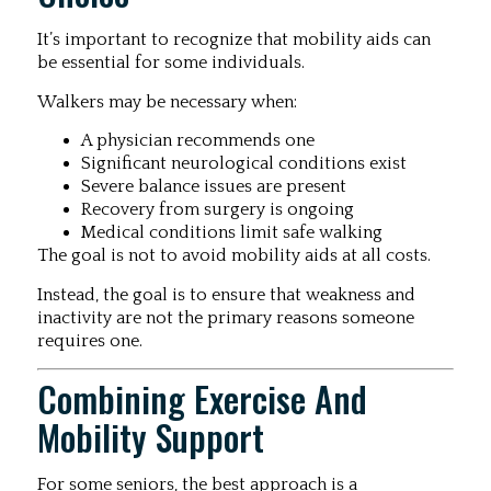
It’s important to recognize that mobility aids can
be essential for some individuals.
Walkers may be necessary when:
A physician recommends one
Significant neurological conditions exist
Severe balance issues are present
Recovery from surgery is ongoing
Medical conditions limit safe walking
The goal is not to avoid mobility aids at all costs.
Instead, the goal is to ensure that weakness and
inactivity are not the primary reasons someone
requires one.
Combining Exercise And
Mobility Support
For some seniors, the best approach is a