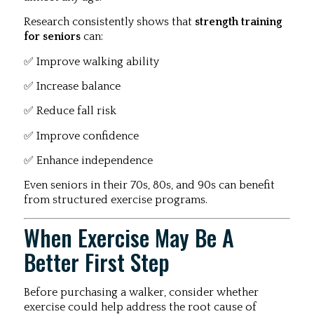
Research consistently shows that
strength training
for seniors
can:
✅ Improve walking ability
✅ Increase balance
✅ Reduce fall risk
✅ Improve confidence
✅ Enhance independence
Even seniors in their 70s, 80s, and 90s can benefit
from structured exercise programs.
When Exercise May Be A
Better First Step
Before purchasing a walker, consider whether
exercise could help address the root cause of