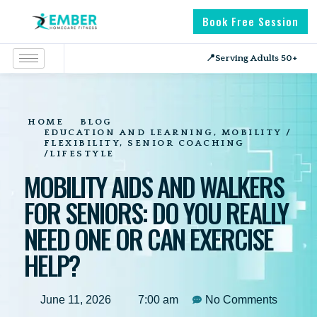
Book Free Session
📍
Serving Adults 50+
HOME
BLOG
EDUCATION AND LEARNING
,
MOBILITY /
FLEXIBILITY
,
SENIOR COACHING
/LIFESTYLE
MOBILITY AIDS AND WALKERS
FOR SENIORS: DO YOU REALLY
NEED ONE OR CAN EXERCISE
HELP?
June 11, 2026
7:00 am
No Comments