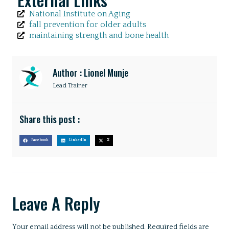
National Institute on Aging
fall prevention for older adults
maintaining strength and bone health
Author : Lionel Munje
Lead Trainer
Share this post :
Facebook
LinkedIn
X
Leave A Reply
Your email address will not be published.
Required fields are