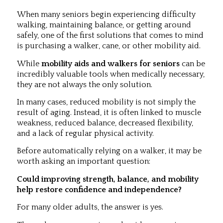
When many seniors begin experiencing difficulty
walking, maintaining balance, or getting around
safely, one of the first solutions that comes to mind
is purchasing a walker, cane, or other mobility aid.
While
mobility aids and walkers for seniors
can be
incredibly valuable tools when medically necessary,
they are not always the only solution.
In many cases, reduced mobility is not simply the
result of aging. Instead, it is often linked to muscle
weakness, reduced balance, decreased flexibility,
and a lack of regular physical activity.
Before automatically relying on a walker, it may be
worth asking an important question:
Could improving strength, balance, and mobility
help restore confidence and independence?
For many older adults, the answer is yes.