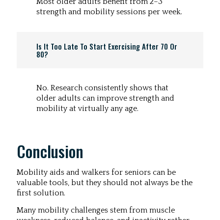
Most older adults benefit from 2–3
strength and mobility sessions per week.
Is It Too Late To Start Exercising After 70 Or
80?
No. Research consistently shows that
older adults can improve strength and
mobility at virtually any age.
Conclusion
Mobility aids and walkers for seniors can be
valuable tools, but they should not always be the
first solution.
Many mobility challenges stem from muscle