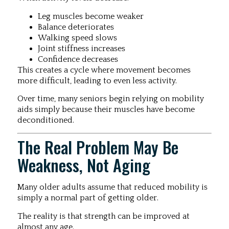
Leg muscles become weaker
Balance deteriorates
Walking speed slows
Joint stiffness increases
Confidence decreases
This creates a cycle where movement becomes
more difficult, leading to even less activity.
Over time, many seniors begin relying on mobility
aids simply because their muscles have become
deconditioned.
The Real Problem May Be
Weakness, Not Aging
Many older adults assume that reduced mobility is
simply a normal part of getting older.
The reality is that strength can be improved at
almost any age.