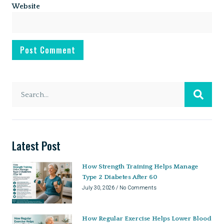
Website
Latest Post
How Strength Training Helps Manage
Type 2 Diabetes After 60
July 30, 2026
No Comments
How Regular Exercise Helps Lower Blood