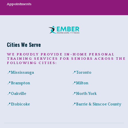
Appointments
Cities We Serve
WE PROUDLY PROVIDE IN-HOME PERSONAL
TRAINING SERVICES FOR SENIORS ACROSS THE
FOLLOWING CITIES:
📍
Mississauga
📍
Toronto
Expert in-home personal training for seniors and adults across Port
Private senior fitness sessio
📍
Brampton
📍
Milton
Safe, convenient personal training for seniors right at home in a
Helping Milton seniors build st
📍
Oakville
📍
North York
Personalized training programs for seniors in Glen Abbey, River 
Certified in-home personal tra
📍
Etobicoke
📍
Barrie & Simcoe County
In-home workouts tailored for older adults, ideal for condo livin
Certified in-home personal tra