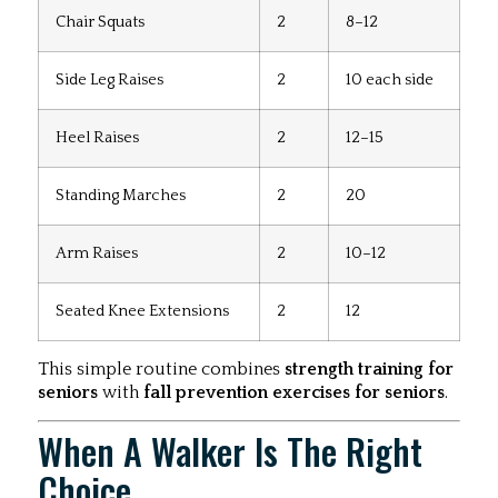
Chair Squats
2
8–12
Side Leg Raises
2
10 each side
Heel Raises
2
12–15
Standing Marches
2
20
Arm Raises
2
10–12
Seated Knee Extensions
2
12
This simple routine combines
strength training for
seniors
with
fall prevention exercises for seniors
.
When A Walker Is The Right
Choice