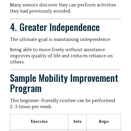
Many seniors discover they can perform activities
they had previously avoided.
4. Greater Independence
The ultimate goal is maintaining independence.
Being able to move freely without assistance
improves quality of life and reduces reliance on
others.
Sample Mobility Improvement
Program
This beginner-friendly routine can be performed
2–3 times per week.
Exercise
Sets
Reps