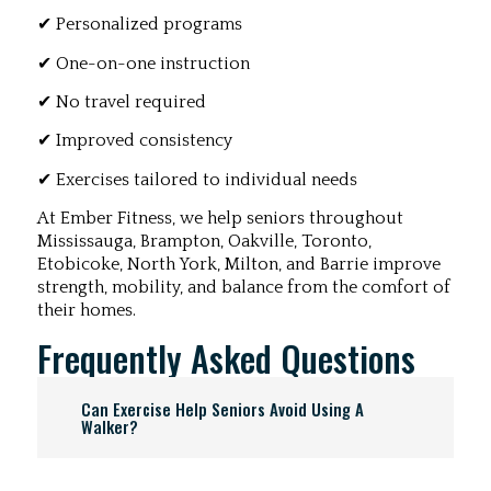
✔ Personalized programs
✔ One-on-one instruction
✔ No travel required
✔ Improved consistency
✔ Exercises tailored to individual needs
At Ember Fitness, we help seniors throughout
Mississauga, Brampton, Oakville, Toronto,
Etobicoke, North York, Milton, and Barrie improve
strength, mobility, and balance from the comfort of
their homes.
Frequently Asked Questions
Can Exercise Help Seniors Avoid Using A
Walker?