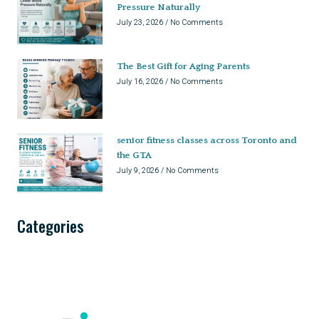
Pressure Naturally
July 23, 2026
No Comments
The Best Gift for Aging Parents
July 16, 2026
No Comments
senior fitness classes across Toronto and
the GTA
July 9, 2026
No Comments
Categories