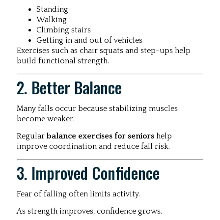
Standing
Walking
Climbing stairs
Getting in and out of vehicles
Exercises such as chair squats and step-ups help
build functional strength.
2. Better Balance
Many falls occur because stabilizing muscles
become weaker.
Regular
balance exercises for seniors
help
improve coordination and reduce fall risk.
3. Improved Confidence
Fear of falling often limits activity.
As strength improves, confidence grows.